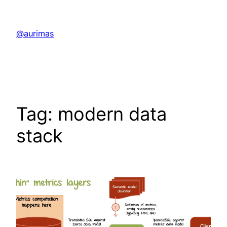
Skip
to
@aurimas
content
Tag:
modern data
stack