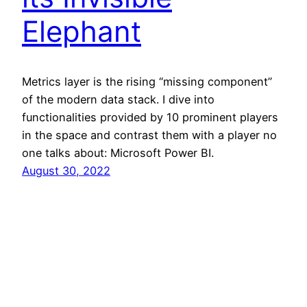
Elephant
Metrics layer is the rising “missing component”
of the modern data stack. I dive into
functionalities provided by 10 prominent players
in the space and contrast them with a player no
one talks about: Microsoft Power BI.
August 30, 2022
@aurimas
Proudly powered by
WordPress