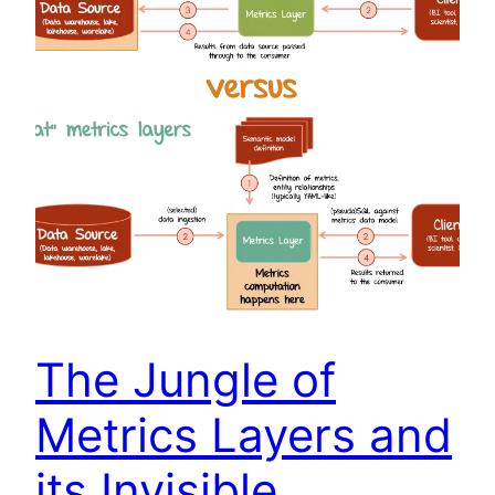
The Jungle of
Metrics Layers and
its Invisible