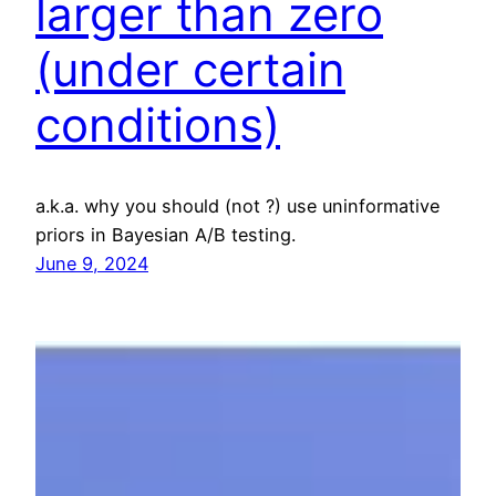
larger than zero
(under certain
conditions)
a.k.a. why you should (not ?) use uninformative
priors in Bayesian A/B testing.
June 9, 2024