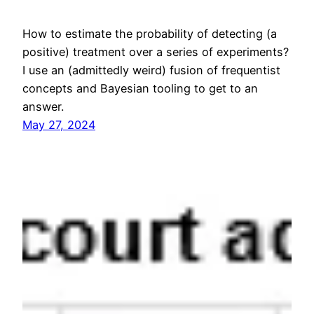
How to estimate the probability of detecting (a
positive) treatment over a series of experiments?
I use an (admittedly weird) fusion of frequentist
concepts and Bayesian tooling to get to an
answer.
May 27, 2024