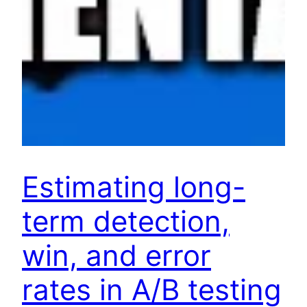
Estimating long-
term detection,
win, and error
rates in A/B testing