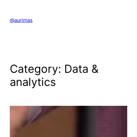
Skip
to
@aurimas
content
Category:
Data &
analytics