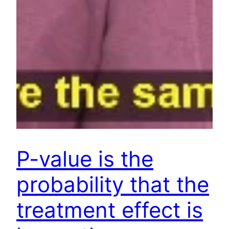
P-value is the
probability that the
treatment effect is